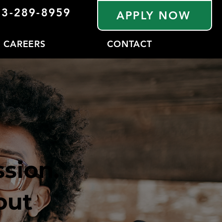
33-289-8959
APPLY NOW
CAREERS
CONTACT
sion.
out