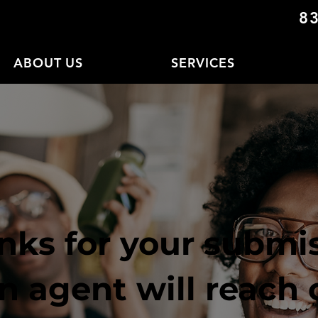
8
ABOUT US
SERVICES
nks for your submis
n agent will reach 