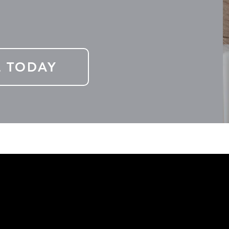
L TODAY
elow and receive financial news and latest programs