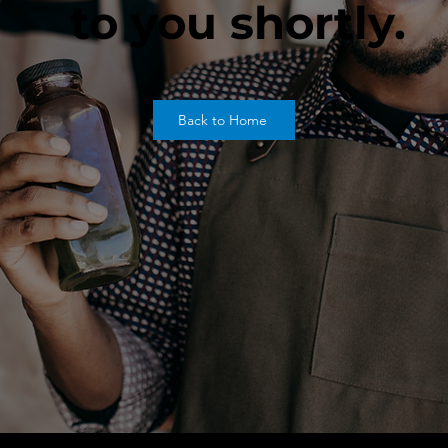
to you shortly.
Back to Home