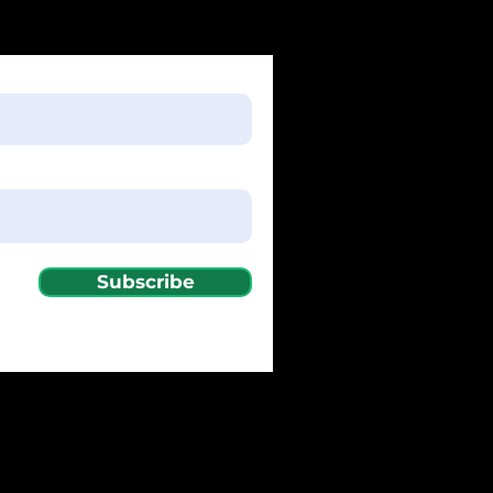
Subscribe