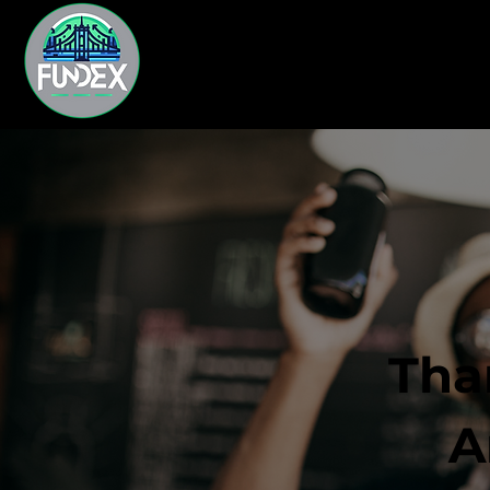
Tha
A