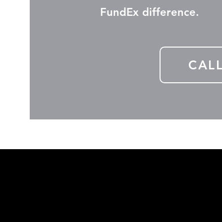
FundEx difference.
CAL
Subscribe b