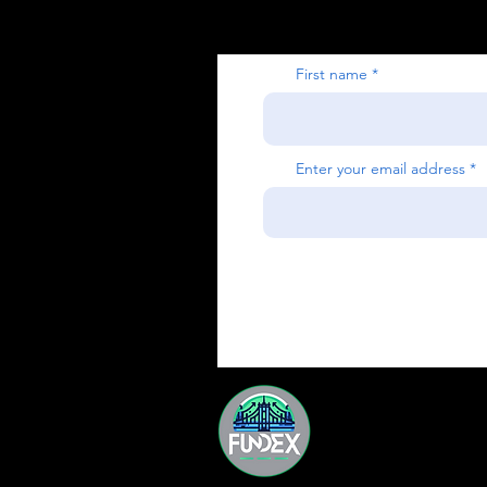
First name
Enter your email address