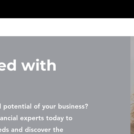
ed with
l potential of your business?
ancial experts today to
eds and discover the