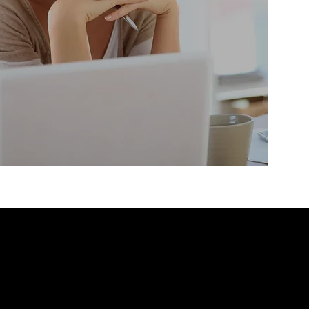
 from FundEx