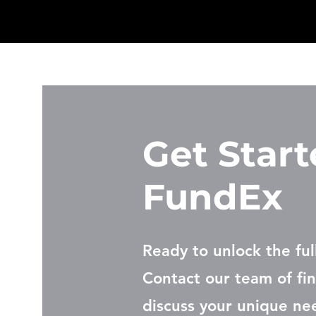
Get Start
FundEx
Ready to unlock the ful
Contact our team of fin
discuss your unique ne